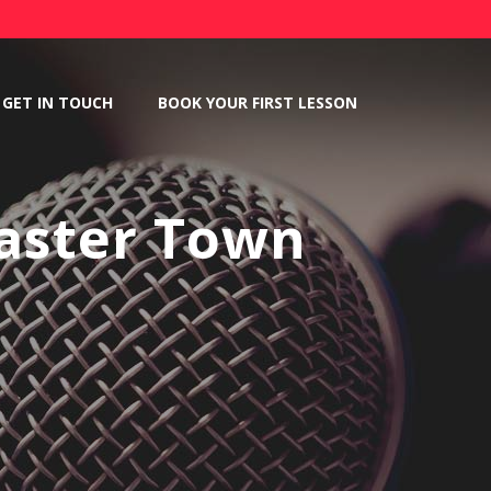
GET IN TOUCH
BOOK YOUR FIRST LESSON
aster Town