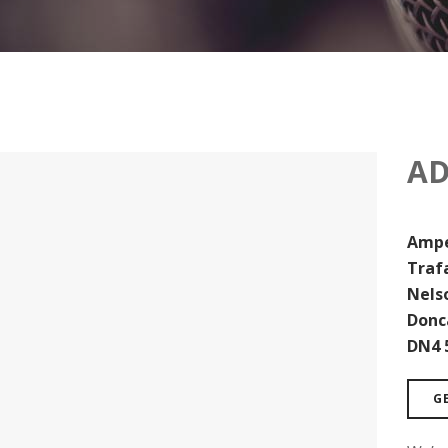
AD
Ampe
Traf
Nels
Donc
DN4 
G