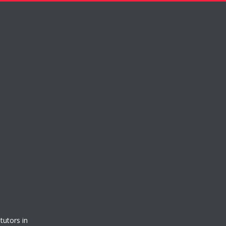
tutors in