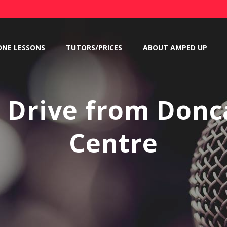
ONE LESSONS
TUTORS/PRICES
ABOUT AMPED UP
e Drive from Donc
Centre