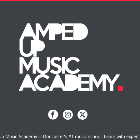
 Music Academy is Doncaster's #1 music school. Learn with expert 