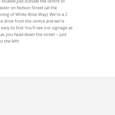
 located just outside the centre of
ster on Nelson Street (at the
ning of White Rose Way). We’re a 2
e drive from the centre and we’re
y easy to find. You’ll see our signage as
as you head down the street – just
o the left!