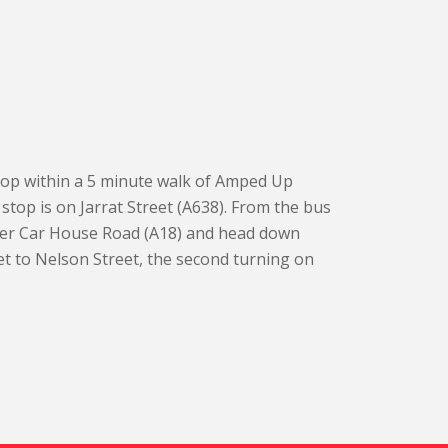
top within a 5 minute walk of Amped Up
stop is on Jarrat Street (A638). From the bus
over Car House Road (A18) and head down
t to Nelson Street, the second turning on