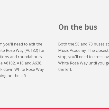
On the bus
 you’ll need to exit the
Both the 58 and 73 buses s
ite Rose Way (A6182) for
Music Academy. The closest 
nctions and roundabouts
stop, you’ll need to cross 
he A6182, A18 and A638.
White Rose Way until you ge
ack down White Rose Way
the left.
ing on the left.