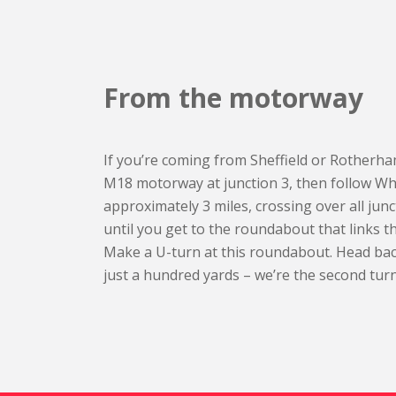
From the motorway
If you’re coming from Sheffield or Rotherham
M18 motorway at junction 3, then follow Wh
approximately 3 miles, crossing over all ju
until you get to the roundabout that links t
Make a U-turn at this roundabout. Head b
just a hundred yards – we’re the second turn