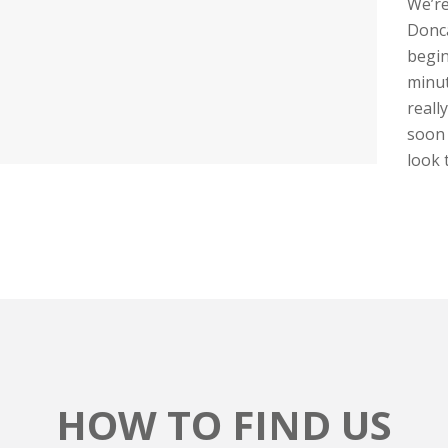
We’re
Donca
begin
minut
reall
soon 
look t
HOW TO FIND US