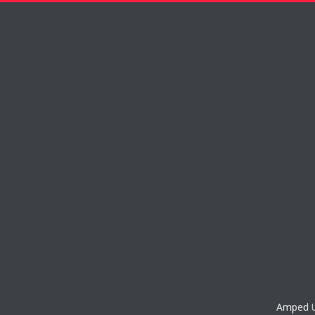
Amped Up