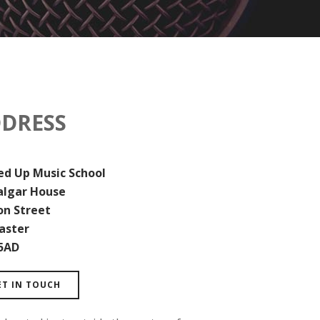
DRESS
d Up Music School
algar House
on Street
aster
5AD
ET IN TOUCH