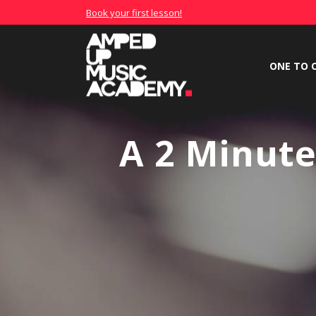
Book your first lesson!
ONE TO 
A 2 Minut