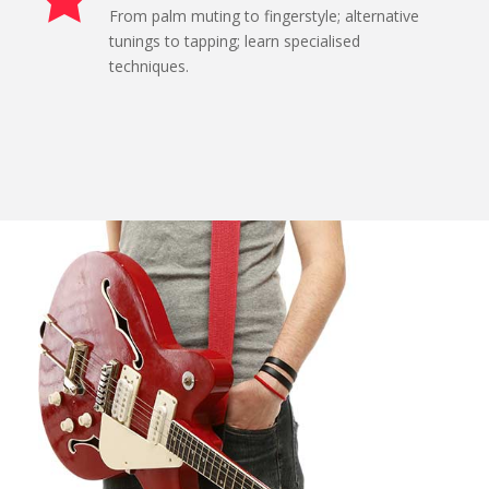
From palm muting to fingerstyle; alternative
tunings to tapping; learn specialised
techniques.