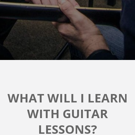
WHAT WILL I LEARN
WITH GUITAR
LESSONS?