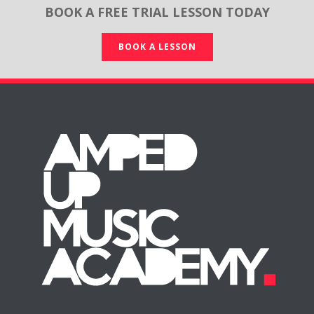
BOOK A FREE TRIAL LESSON TODAY
BOOK A LESSON