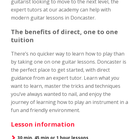
guitarist looking to move to the next level, the
expert tutors at our academy can help with
modern guitar lessons in Doncaster.
The benefits of direct, one to one
tuition
There’s no quicker way to learn how to play than
by taking one on one guitar lessons. Doncaster is
the perfect place to get started, with direct
guidance from an expert tutor. Learn what
you
want to learn, master the tricks and techniques
you’ve always wanted to nail, and enjoy the
journey of learning how to play an instrument in a
fun and friendly environment.
Lesson information
30 min, 45 min or 1 hour lessons