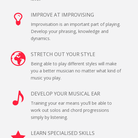
IMPROVE AT IMPROVISING
Improvisation is an important part of playing.
Develop your phrasing, knowledge and
dynamics.
STRETCH OUT YOUR STYLE
Being able to play different styles will make
you a better musician no matter what kind of
music you play.
DEVELOP YOUR MUSICAL EAR
Training your ear means you’ll be able to
work out solos and chord progressions
simply by listening.
LEARN SPECIALISED SKILLS