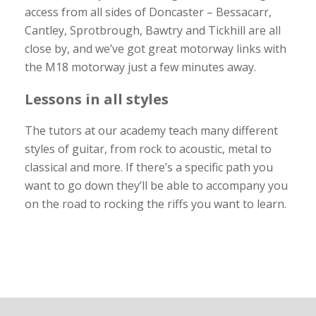
access from all sides of Doncaster – Bessacarr,
Cantley, Sprotbrough, Bawtry and Tickhill are all
close by, and we’ve got great motorway links with
the M18 motorway just a few minutes away.
Lessons in all styles
The tutors at our academy teach many different
styles of guitar, from rock to acoustic, metal to
classical and more. If there’s a specific path you
want to go down they’ll be able to accompany you
on the road to rocking the riffs you want to learn.