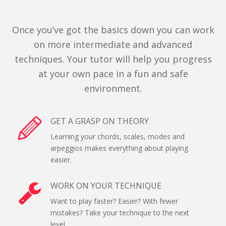
Once you’ve got the basics down you can work
on more intermediate and advanced
techniques. Your tutor will help you progress
at your own pace in a fun and safe
environment.
GET A GRASP ON THEORY
Learning your chords, scales, modes and
arpeggios makes everything about playing
easier.
WORK ON YOUR TECHNIQUE
Want to play faster? Easier? With fewer
mistakes? Take your technique to the next
level.