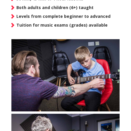
Both adults and children (6+) taught
Levels from complete beginner to advanced
Tuition for music exams (grades) available