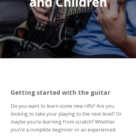
and Children
Getting started with the guitar
Do you want to learn some new riffs? Are you
looking to take your playing to the next level? Or
maybe you’re learning from scratch? Whether
you’re a complete beginner or an experienced