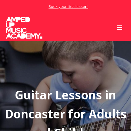
Book your first lesson!
Guitar Lessons in
Doncaster for Adults