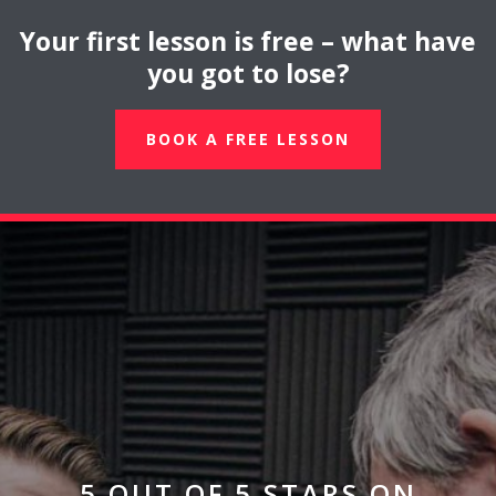
Your first lesson is free – what have
you got to lose?
BOOK A FREE LESSON
5 OUT OF 5 STARS ON