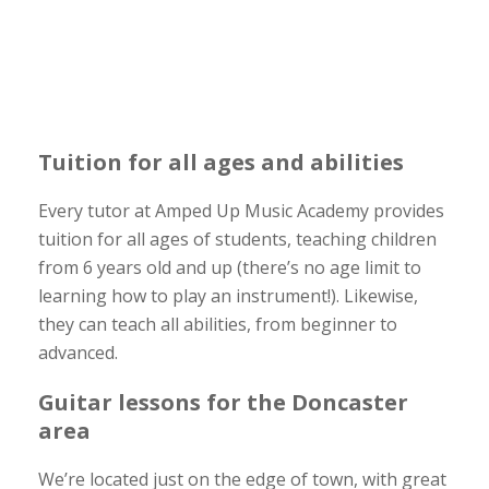
Tuition for all ages and abilities
Every tutor at Amped Up Music Academy provides
tuition for all ages of students, teaching children
from 6 years old and up (there’s no age limit to
learning how to play an instrument!). Likewise,
they can teach all abilities, from beginner to
advanced.
Guitar lessons for the Doncaster
area
We’re located just on the edge of town, with great