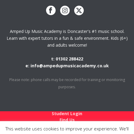
Amped Up Music Academy is Doncaster's #1 music school.
Learn with expert tutors in a fun & safe environment. Kids (6+)
and adults welcome!
t: 01302 288422
e: info@ampedupmusicacademy.co.uk
Please note: phone calls may be recorded for training or monitoring
purposes.
Student Login
Find Us
Holiday Closures
This website uses cookies to improve your experience. We'll
Teach at Amped Up