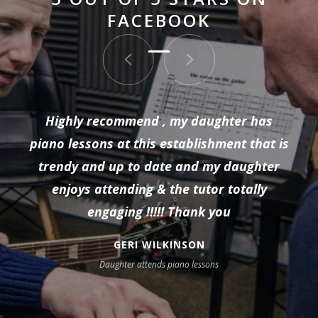
FACEBOOK
Highly recommend , my daughter has
piano lessons at this establishment that is
trendy and up to date and my daughter
enjoys attending & the tutor totally
engaging !!!!! Thank you
GERI WILKINSON
Daughter attends piano lessons