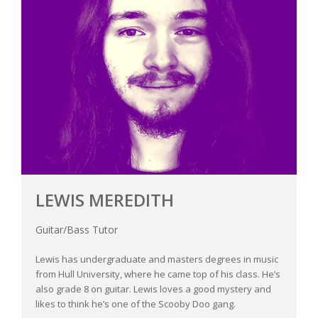
LEWIS MEREDITH
Guitar/Bass Tutor
Lewis has undergraduate and masters degrees in music
from Hull University, where he came top of his class. He’s
also grade 8 on guitar. Lewis loves a good mystery and
likes to think he’s one of the Scooby Doo gang.