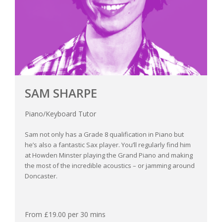
SAM SHARPE
Piano/Keyboard Tutor
Sam not only has a Grade 8 qualification in Piano but
he’s also a fantastic Sax player. You’ll regularly find him
at Howden Minster playing the Grand Piano and making
the most of the incredible acoustics – or jamming around
Doncaster.
From £19.00 per 30 mins