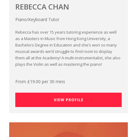
REBECCA CHAN
Piano/Keyboard Tutor
Rebecca has over 15 years tutoring experience as well
as a Masters in Music from Hong Kong University, a
Bachelors Degree in Education and she’s won so many
musical awards we’d struggle to find room to display
them all at the Academy! A multi-instrumentalist, she also
plays the Violin as well as mastering the piano!
From £19.00 per 30 mins
VIEW PROFILE