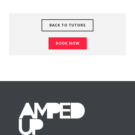
BACK TO TUTORS
BOOK NOW