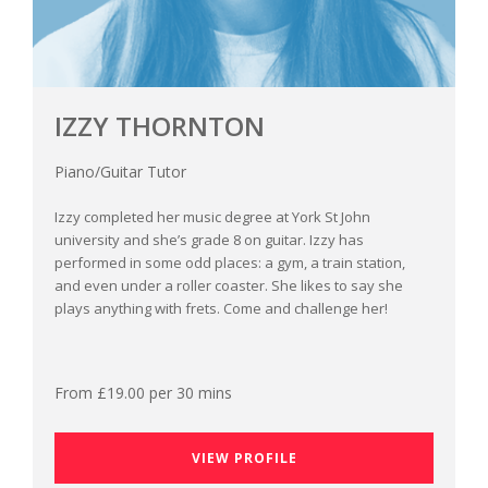
IZZY THORNTON
Piano/Guitar Tutor
Izzy completed her music degree at York St John
university and she’s grade 8 on guitar. Izzy has
performed in some odd places: a gym, a train station,
and even under a roller coaster. She likes to say she
plays anything with frets. Come and challenge her!
From £19.00 per 30 mins
VIEW PROFILE