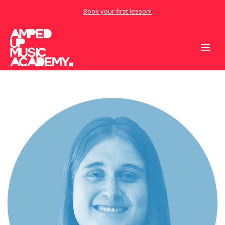
Book your first lesson!