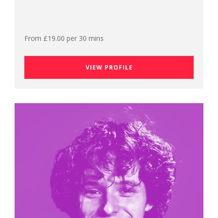
From £19.00 per 30 mins
VIEW PROFILE