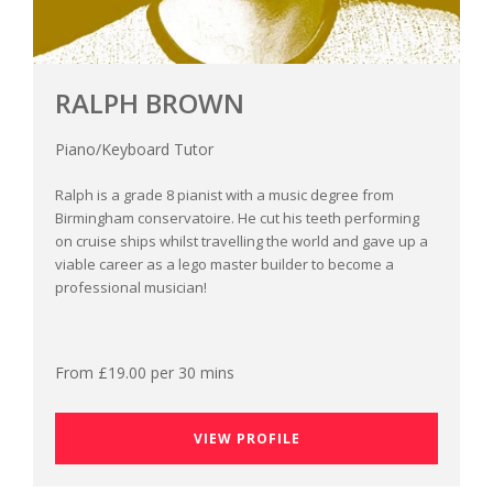
RALPH BROWN
Piano/Keyboard Tutor
Ralph is a grade 8 pianist with a music degree from
Birmingham conservatoire. He cut his teeth performing
on cruise ships whilst travelling the world and gave up a
viable career as a lego master builder to become a
professional musician!
From £19.00 per 30 mins
VIEW PROFILE