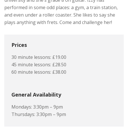
university and she’s grade 8 on guitar. Izzy has
performed in some odd places: a gym, a train station,
and even under a roller coaster. She likes to say she
plays anything with frets. Come and challenge her!
Prices
30 minute lessons: £19.00
45 minute lessons: £28.50
60 minute lessons: £38.00
General Availability
Mondays: 3:30pm – 9pm
Thursdays: 3:30pm – 9pm