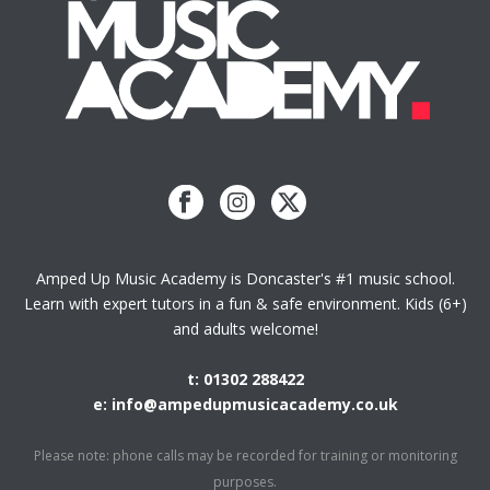
Amped Up Music Academy is Doncaster's #1 music school.
Learn with expert tutors in a fun & safe environment. Kids (6+)
and adults welcome!
t: 01302 288422
e: info@ampedupmusicacademy.co.uk
Please note: phone calls may be recorded for training or monitoring
purposes.