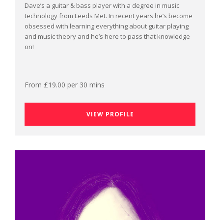
Dave’s a guitar & bass player with a degree in music
technology from Leeds Met. In recent years he’s become
obsessed with learning everything about guitar playing
and music theory and he’s here to pass that knowledge
on!
From £19.00 per 30 mins
VIEW PROFILE