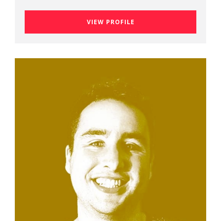
VIEW PROFILE