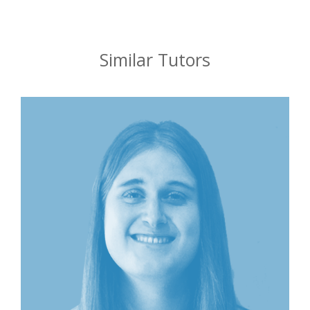
Similar Tutors