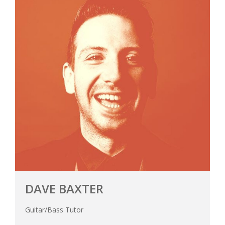
DAVE BAXTER
Guitar/Bass Tutor