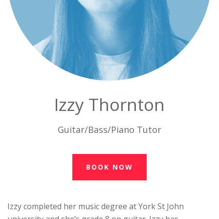
Izzy Thornton
Guitar/Bass/Piano Tutor
BOOK NOW
Izzy completed her music degree at York St John