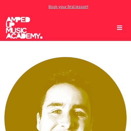
Book your first lesson!