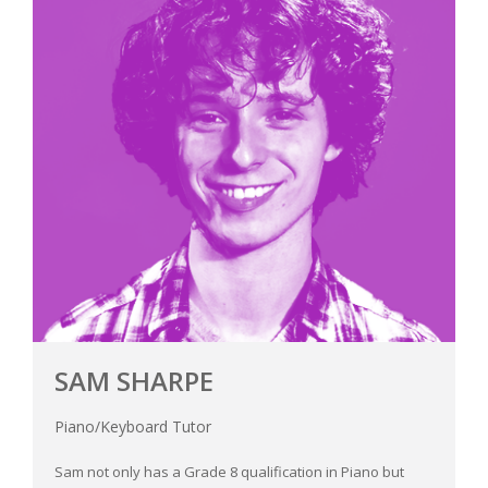
SAM SHARPE
Piano/Keyboard Tutor
Sam not only has a Grade 8 qualification in Piano but