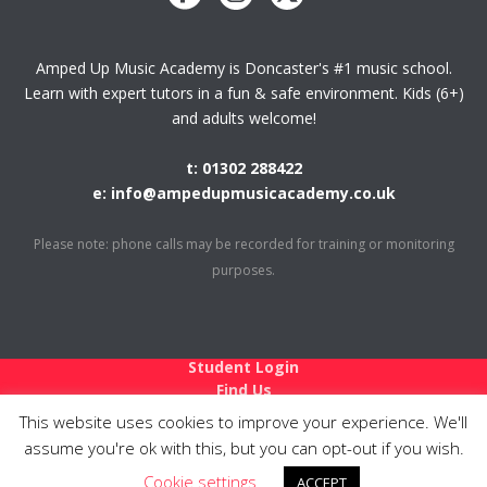
Amped Up Music Academy is Doncaster's #1 music school.
Learn with expert tutors in a fun & safe environment. Kids (6+)
and adults welcome!
t: 01302 288422
e: info@ampedupmusicacademy.co.uk
Please note: phone calls may be recorded for training or monitoring
purposes.
Student Login
Find Us
Holiday Closures
This website uses cookies to improve your experience. We'll
Teach at Amped Up
assume you're ok with this, but you can opt-out if you wish.
Links
Cookie settings
Privacy Policy
ACCEPT