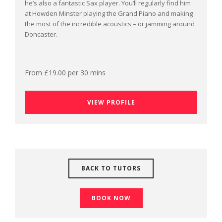
he’s also a fantastic Sax player. You’ll regularly find him
at Howden Minster playing the Grand Piano and making
the most of the incredible acoustics – or jamming around
Doncaster.
From £19.00 per 30 mins
VIEW PROFILE
BACK TO TUTORS
BOOK NOW