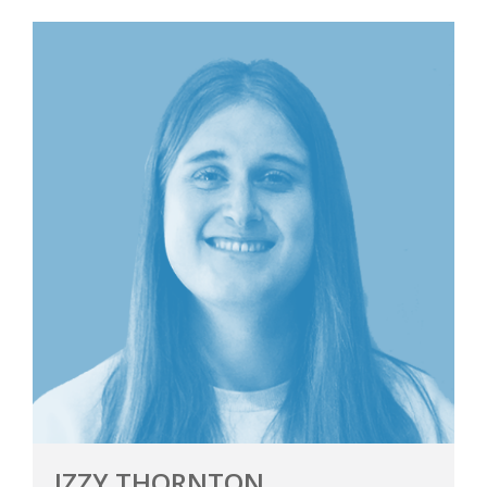
IZZY THORNTON