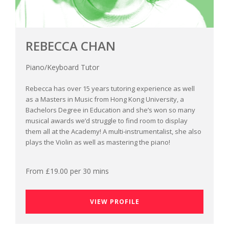
REBECCA CHAN
Piano/Keyboard Tutor
Rebecca has over 15 years tutoring experience as well
as a Masters in Music from Hong Kong University, a
Bachelors Degree in Education and she’s won so many
musical awards we’d struggle to find room to display
them all at the Academy! A multi-instrumentalist, she also
plays the Violin as well as mastering the piano!
From £19.00 per 30 mins
VIEW PROFILE