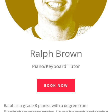
Ralph Brown
Piano/Keyboard Tutor
BOOK NOW
Ralph is a grade 8 pianist with a degree from