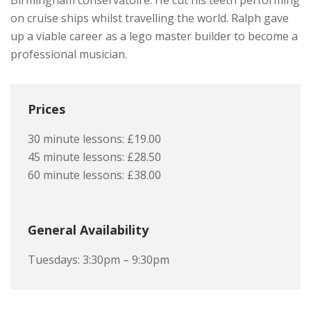
Birmingham conservatoire. He cut his teeth performing
on cruise ships whilst travelling the world. Ralph gave
up a viable career as a lego master builder to become a
professional musician.
Prices
30 minute lessons: £19.00
45 minute lessons: £28.50
60 minute lessons: £38.00
General Availability
Tuesdays: 3:30pm – 9:30pm