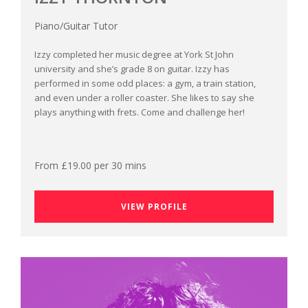
Piano/Guitar Tutor
Izzy completed her music degree at York St John
university and she’s grade 8 on guitar. Izzy has
performed in some odd places: a gym, a train station,
and even under a roller coaster. She likes to say she
plays anything with frets. Come and challenge her!
From £19.00 per 30 mins
VIEW PROFILE