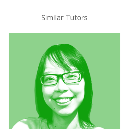
Similar Tutors