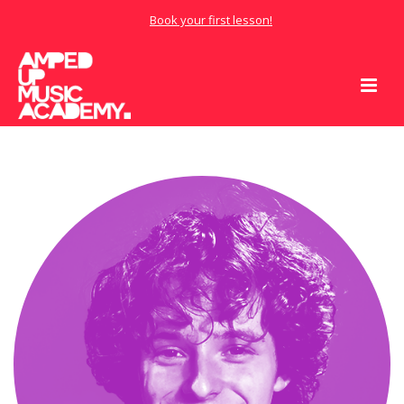
Book your first lesson!