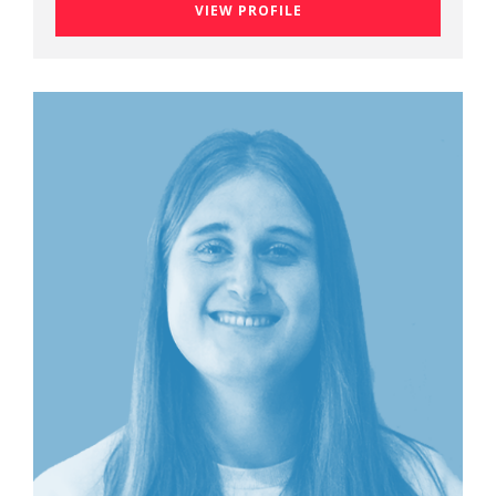
VIEW PROFILE