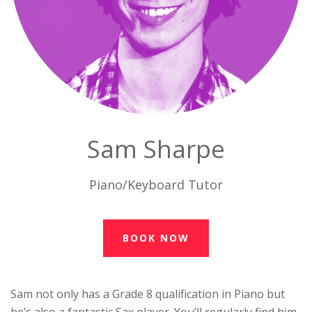
Sam Sharpe
Piano/Keyboard Tutor
BOOK NOW
Sam not only has a Grade 8 qualification in Piano but