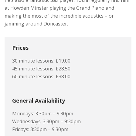
he’s also a fantastic Sax player. You’ll regularly find him
at Howden Minster playing the Grand Piano and
making the most of the incredible acoustics – or
jamming around Doncaster.
Prices
30 minute lessons: £19.00
45 minute lessons: £28.50
60 minute lessons: £38.00
General Availability
Mondays: 3:30pm – 9:30pm
Wednesdays: 3:30pm – 9:30pm
Fridays: 3:30pm – 9:30pm