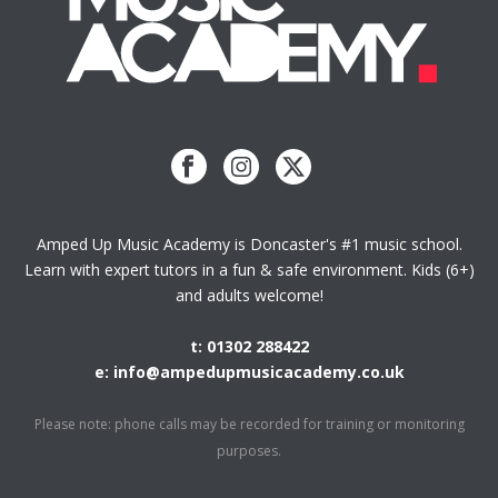
Amped Up Music Academy is Doncaster's #1 music school.
Learn with expert tutors in a fun & safe environment. Kids (6+)
and adults welcome!
t: 01302 288422
e: info@ampedupmusicacademy.co.uk
Please note: phone calls may be recorded for training or monitoring
purposes.