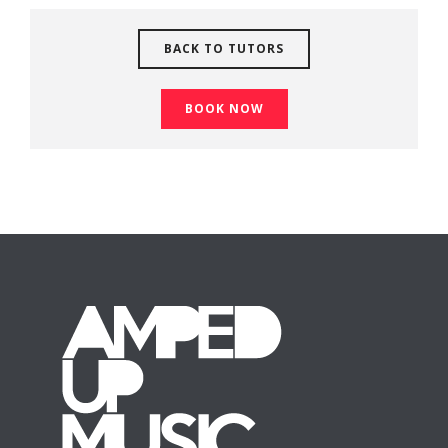
BACK TO TUTORS
BOOK NOW