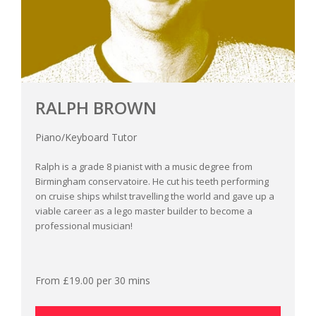
RALPH BROWN
Piano/Keyboard Tutor
Ralph is a grade 8 pianist with a music degree from
Birmingham conservatoire. He cut his teeth performing
on cruise ships whilst travelling the world and gave up a
viable career as a lego master builder to become a
professional musician!
From £19.00 per 30 mins