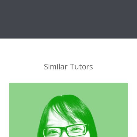
Similar Tutors