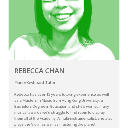
REBECCA CHAN
Piano/Keyboard Tutor
Rebecca has over 15 years tutoring experience as well
as a Masters in Music from Hong Kong University, a
Bachelors Degree in Education and she’s won so many
musical awards we’d struggle to find room to display
them all at the Academy! A multi-instrumentalist, she also
plays the Violin as well as mastering the piano!