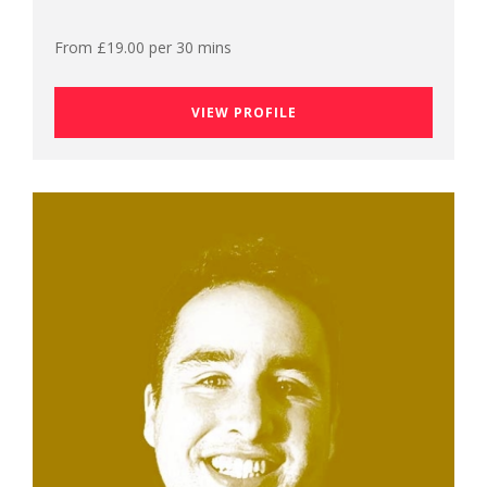
From £19.00 per 30 mins
VIEW PROFILE