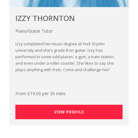
IZZY THORNTON
Piano/Guitar Tutor
Izzy completed her music degree at York St John
university and she’s grade 8 on guitar. Izzy has
performed in some odd places: a gym, a train station,
and even under a roller coaster. She likes to say she
plays anything with frets. Come and challenge her!
From £19.00 per 30 mins
VIEW PROFILE